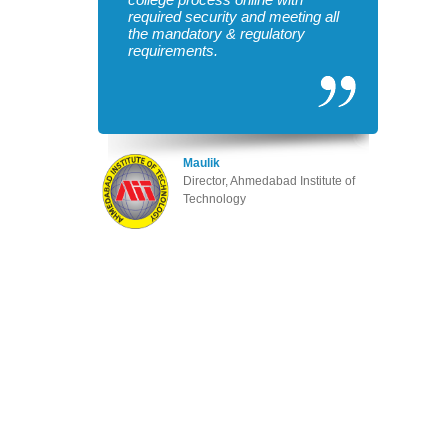
required security and meeting all
the mandatory & regulatory
requirements.
Maulik
Director, Ahmedabad Institute of
Technology