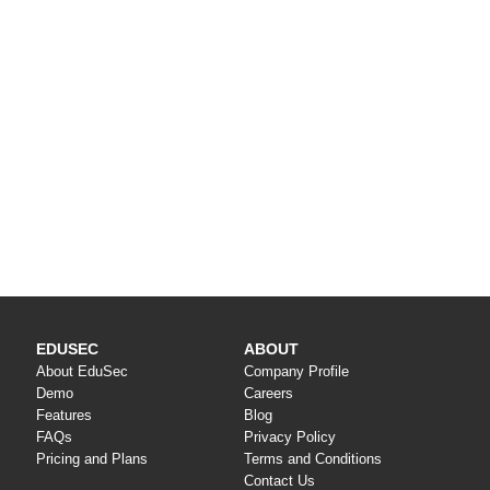
EDUSEC
ABOUT
About EduSec
Company Profile
Demo
Careers
Features
Blog
FAQs
Privacy Policy
Pricing and Plans
Terms and Conditions
Contact Us