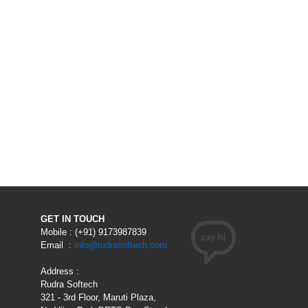
GET IN TOUCH
Mobile : (+91) 9173987839
Email :
info@rudrasoftech.com
Address :
Rudra Softech
321 - 3rd Floor, Maruti Plaza,