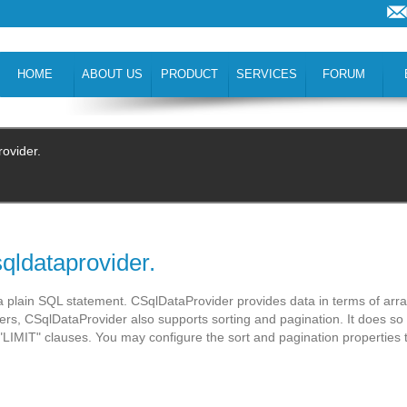
HOME
ABOUT US
PRODUCT
SERVICES
FORUM
rovider.
qldataprovider.
 plain SQL statement. CSqlDataProvider provides data in terms of arr
ders, CSqlDataProvider also supports sorting and pagination. It does so
LIMIT" clauses. You may configure the sort and pagination properties 