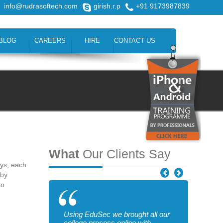
info@rudrasoftech.com
girish.r.p
+91 9173987839
BLOG
CAREERS
HIRE
CONTACT US
What
Our Clients Say
ays, each
 by
to
Using EduSec we brought all our
college process online with