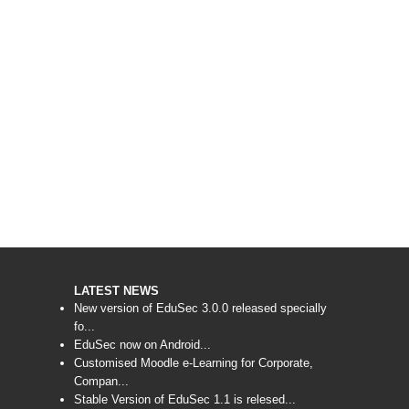
LATEST NEWS
New version of EduSec 3.0.0 released specially
fo...
EduSec now on Android...
Customised Moodle e-Learning for Corporate,
Compan...
Stable Version of EduSec 1.1 is relesed...