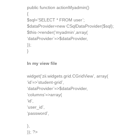
public function actionMyadmin()
{
$sql=’SELECT * FROM user’;
$dataProvider=new CSqlDataProvider($sql);
$this->render(‘myadmin’,array(
‘dataProvider’=>$dataProvider,
));
}
In my view file
widget(‘zii.widgets.grid.CGridView’, array(
‘id’=>’student-grid’,
‘dataProvider’=>$dataProvider,
‘columns’=>array(
‘id’,
‘user_id’,
‘password’,
),
)); ?>