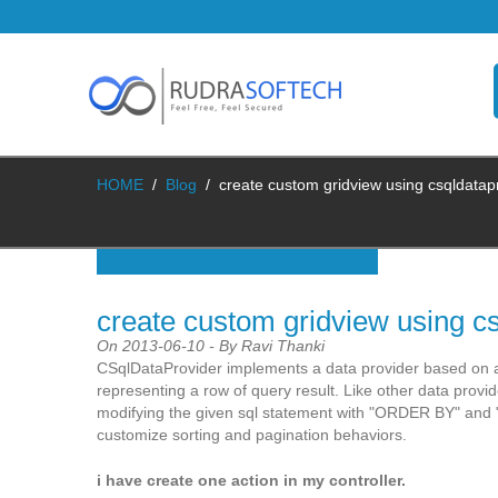
HOME
/
Blog
/
create custom gridview using csqldatap
create custom gridview using cs
On 2013-06-10 - By Ravi Thanki
CSqlDataProvider implements a data provider based on a
representing a row of query result. Like other data provi
modifying the given sql statement with "ORDER BY" and "
customize sorting and pagination behaviors.
i have create one action in my controller.