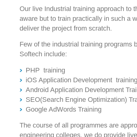
Our live Industrial training approach to t
aware but to train practically in such a 
deliver the project from scratch.
Few of the industrial training programs
Softech include:
PHP training
iOS Application Development trainin
Android Application Development Trai
SEO(Search Engine Optimization) Tra
Google AdWords Training
The course of all programmes are appro
engineering colleges, we do provide live p