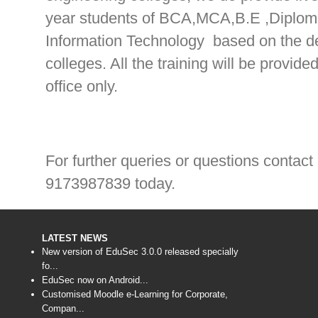
year students of BCA,MCA,B.E ,Diplom
Information Technology based on the def
colleges. All the training will be provi
office only.
For further queries or questions contact
9173987839 today.
LATEST NEWS
New version of EduSec 3.0.0 released specially
fo...
EduSec now on Android...
Customised Moodle e-Learning for Corporate,
Compan...