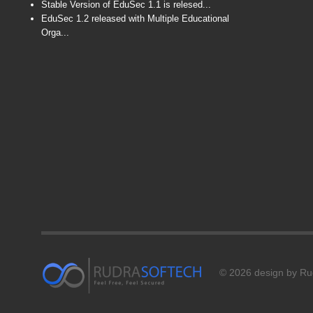
Stable Version of EduSec 1.1 is relesed...
EduSec 1.2 released with Multiple Educational
Orga...
© 2026 design by Rud