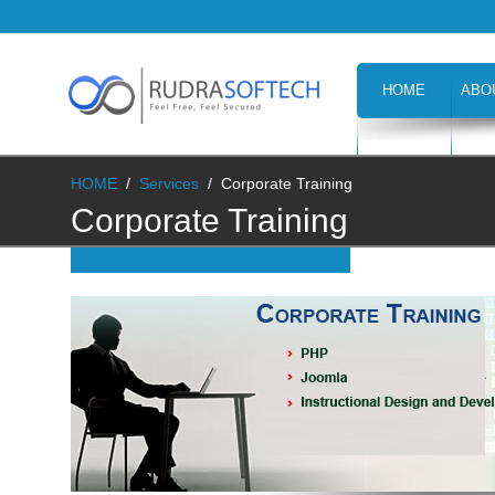
HOME
ABO
CAREERS
H
HOME
/
Services
/
Corporate Training
Corporate Training