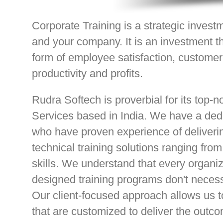
Corporate Training is a strategic inves
and your company. It is an investment th
form of employee satisfaction, customer 
productivity and profits.
Rudra Softech is proverbial for its top-n
Services based in India. We have a dedi
who have proven experience of deliver
technical training solutions ranging fro
skills. We understand that every organiza
designed training programs don't necess
Our client-focused approach allows us t
that are customized to deliver the outc