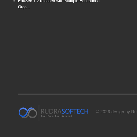
EduSec 1.2 released with Multiple Educational
Orga...
© 2026 design by Rud