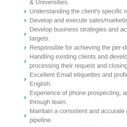
& Universities.
Understanding the client's specific 
Develop and execute sales/marketi
Develop business strategies and a
targets.
Responsible for achieving the per-d
Handling existing clients and devel
processing their request and closin
Excellent Email etiquettes and profi
English.
Experience of phone prospecting, an
through team.
Maintain a consistent and accurate
pipeline.