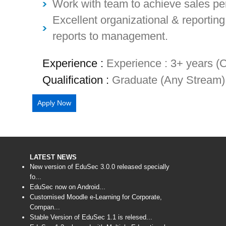
Work with team to achieve sales pe
Excellent organizational & reporting 
reports to management.
Experience :
Experience : 3+ years (C
Qualification :
Graduate (Any Stream) 
Apply Now
LATEST NEWS
New version of EduSec 3.0.0 released specially
fo...
EduSec now on Android...
Customised Moodle e-Learning for Corporate,
Compan...
Stable Version of EduSec 1.1 is relesed...