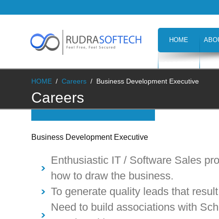
HOME
ABO
CAREERS
H
HOME
/
Careers
/
Business Development Executive
Careers
Business Development Executive
Enthusiastic IT / Software Sales p
how to draw the business.
To generate quality leads that result
Need to build associations with Scho