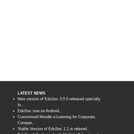
LATEST NEWS
New version of EduSec 3.0.0 released specially
fo...
EduSec now on Android...
Customised Moodle e-Learning for Corporate,
Compan...
Stable Version of EduSec 1.1 is relesed...