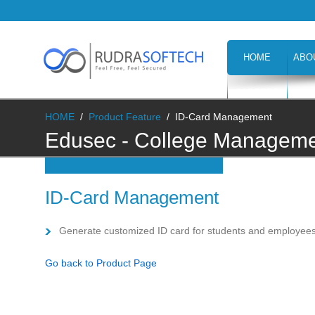
HOME
ABO
CAREERS
H
HOME
/
Product Feature
/
ID-Card Management
Edusec - College Managemen
Management
ID-Card Management
Generate customized ID card for students and employee
Go back to Product Page