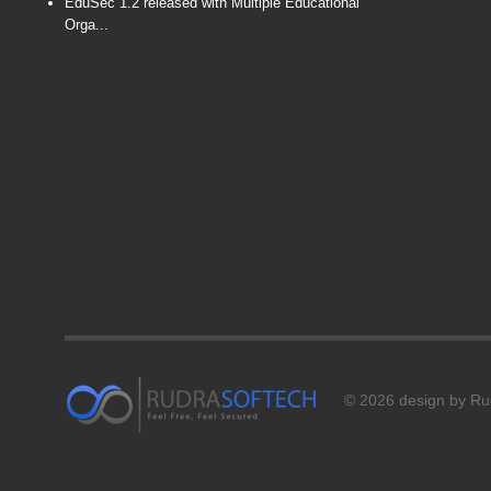
EduSec 1.2 released with Multiple Educational
Orga...
© 2026 design by Rud