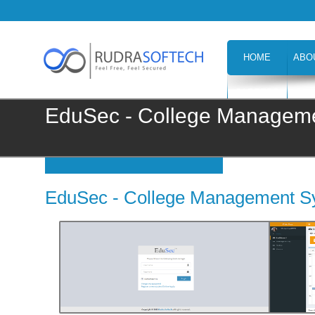
HOME
ABO
CAREERS
H
EduSec - College Managem
EduSec - College Management S