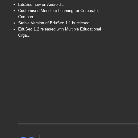
EduSec now on Android...
Customised Moodle e-Learning for Corporate,
Compan...
Stable Version of EduSec 1.1 is relesed...
EduSec 1.2 released with Multiple Educational
Orga...