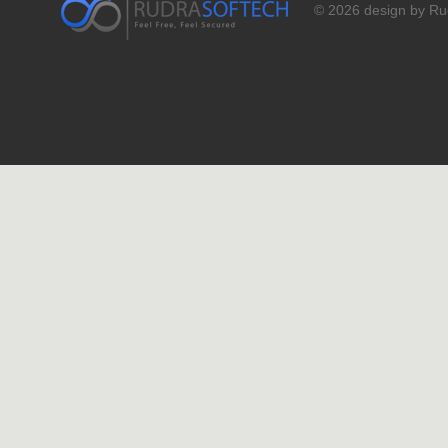
© 2026 design by Rud