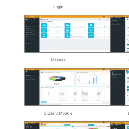
Login
Masters
Student Module