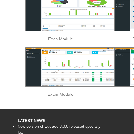
Fees Module
Exam Module
LATEST NEWS
New version of EduSec 3.0.0 released specially
fo...