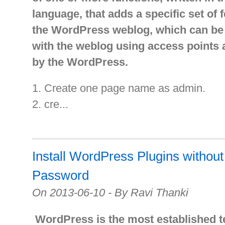
language, that adds a specific set of 
the WordPress weblog, which can be 
with the weblog using access points
by the WordPress.
1. Create one page name as admin.
2. cre...
Install WordPress Plugins witho
Password
On 2013-06-10 - By Ravi Thanki
WordPress is the most established 