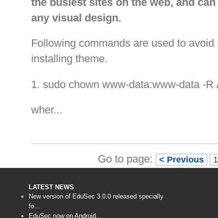
the busiest sites on the web, and can 
any visual design.
Following commands are used to avoid 
installing theme.
1. sudo chown www-data:www-data -R 
wher...
Go to page:
< Previous
LATEST NEWS
New version of EduSec 3.0.0 released specially
fo...
EduSec now on Android...