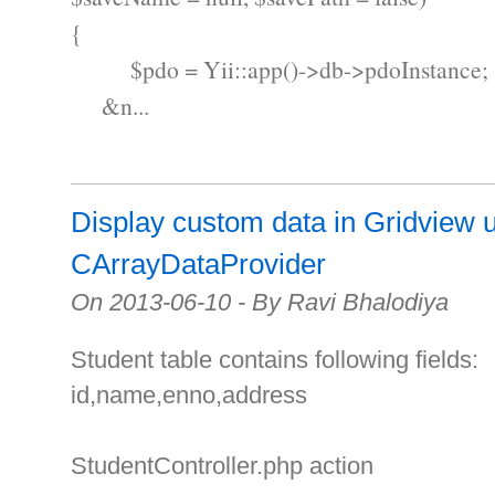
{
$pdo = Yii::app()->db->pdoInstance;
&n...
Display custom data in Gridview 
CArrayDataProvider
On 2013-06-10 - By Ravi Bhalodiya
Student table contains following fields:
id,name,enno,address
StudentController.php action