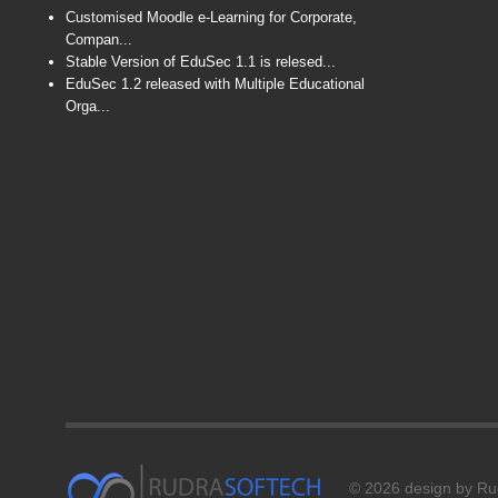
Customised Moodle e-Learning for Corporate,
Compan...
Stable Version of EduSec 1.1 is relesed...
EduSec 1.2 released with Multiple Educational
Orga...
© 2026 design by Rud