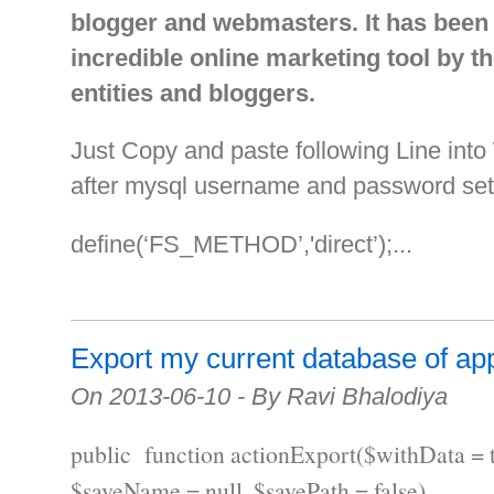
blogger and webmasters. It has been
incredible online marketing tool by t
entities and bloggers.
Just Copy and paste following Line int
after mysql username and password set
define(‘FS_METHOD’,'direct’);...
Export my current database of app
On 2013-06-10 - By Ravi Bhalodiya
public function actionExport($withData = t
$saveName = null, $savePath = false)