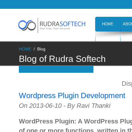
HOME
ABO
CAREERS
H
HOME
/
Blog
Blog of Rudra Softech
Dis
Wordpress Plugin Development
On 2013-06-10 - By Ravi Thanki
WordPress Plugin: A WordPress Plugi
of one or more functions, written in 