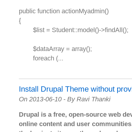
public function actionMyadmin()
{
$list = Student::model()->findAll();
$dataArray = array();
foreach (...
Install Drupal Theme without pro
On 2013-06-10 - By Ravi Thanki
Drupal is a free, open-source web de
online content and user communities