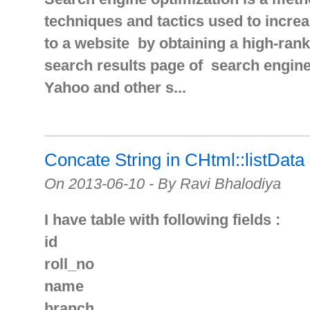
techniques and tactics used to increa
to a website by obtaining a high-rank
search results page of search engine
Yahoo and other s...
Concate String in CHtml::listData
On 2013-06-10 - By Ravi Bhalodiya
I have table with following fields :
id
roll_no
name
branch