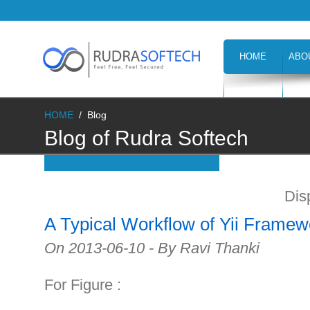
HOME
ABO
CAREERS
H
HOME
/
Blog
Blog of Rudra Softech
Dis
A Typical Workflow of Yii Framew
On 2013-06-10 - By Ravi Thanki
For Figure :