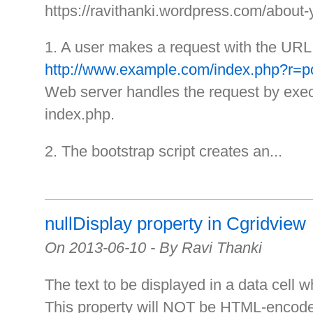
https://ravithanki.wordpress.com/about-
1. A user makes a request with the URL
http://www.example.com/index.php?r=p
Web server handles the request by execu
index.php.
2. The bootstrap script creates an...
nullDisplay property in Cgridview
On 2013-06-10 - By Ravi Thanki
The text to be displayed in a data cell w
This property will NOT be HTML-encod