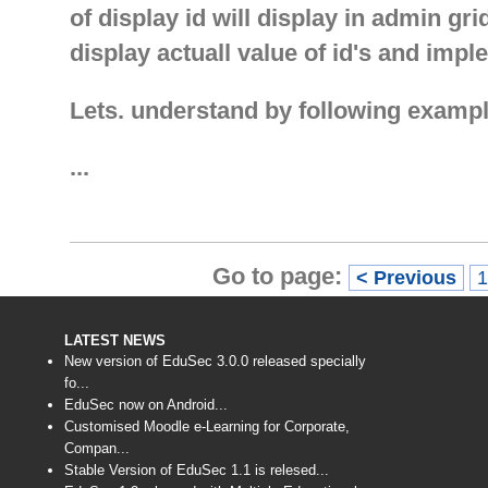
of display id will display in admin gr
display actuall value of id's and impl
Lets. understand by following exampl
...
Go to page:
< Previous
LATEST NEWS
New version of EduSec 3.0.0 released specially
fo...
EduSec now on Android...
Customised Moodle e-Learning for Corporate,
Compan...
Stable Version of EduSec 1.1 is relesed...