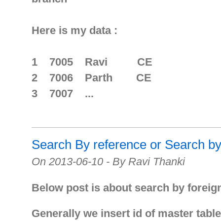
Here is my data :
1 7005 Ravi CE
2 7006 Parth CE
3 7007 ...
Search By reference or Search b
On 2013-06-10 - By Ravi Thanki
Below post is about search by foreig
Generally we insert id of master table 