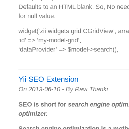
Defaults to an HTML blank. So, No need 
for null value.
widget(‘zii.widgets.grid.CGridView’, arra
‘id’ => ‘my-model-grid’,
‘dataProvider’ => $model->search(),
Yii SEO Extension
On 2013-06-10 - By Ravi Thanki
SEO is short for
search engine optim
optimizer.
Search engine optimization is a meth