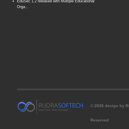
EduSec 1.2 released with Multiple Educational
Orga...
© 2026 design by Ru
Reserved