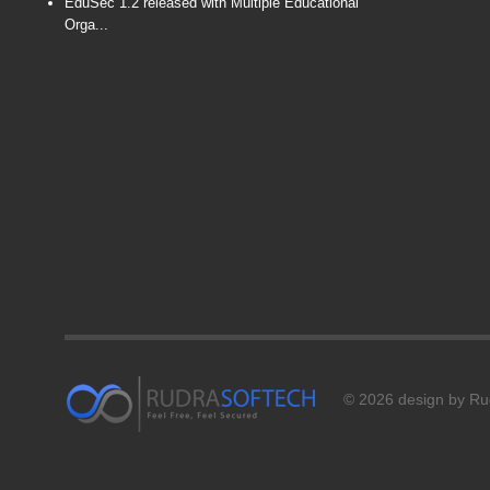
EduSec 1.2 released with Multiple Educational
Orga...
© 2026 design by Rud