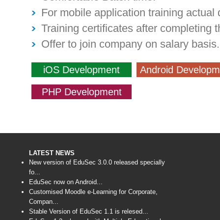
For mobile application training actual 
Training certificates after completing t
Offer to join company on salary basis.
iOS Development
Android Developm
PHP Development
LATEST NEWS
New version of EduSec 3.0.0 released specially
fo...
EduSec now on Android...
Customised Moodle e-Learning for Corporate,
Compan...
Stable Version of EduSec 1.1 is relesed...