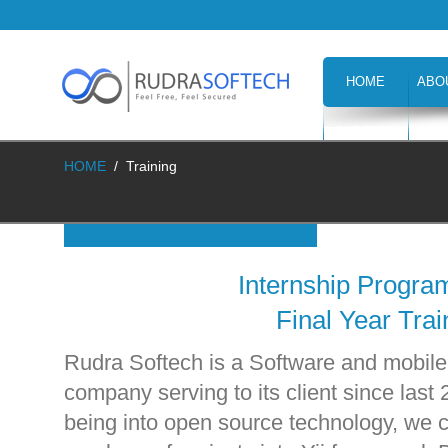
HOME
ABO
CAREERS
H
HOME
/
Training
Internship Progra
Final Year Trai
Rudra Softech is a Software and mobil
company serving to its client since last 
being into open source technology, we c