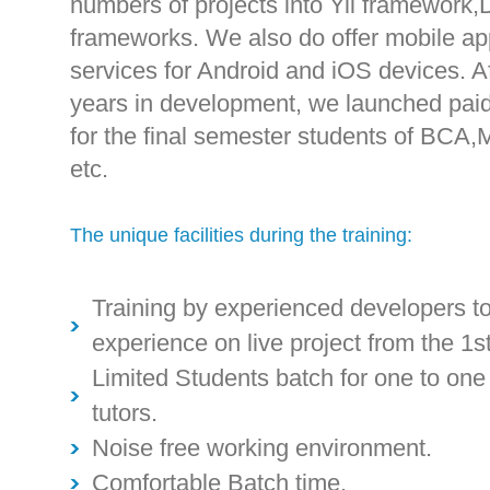
numbers of projects into Yii framework
frameworks. We also do offer mobile ap
services for Android and iOS devices. A
years in development, we launched paid 
for the final semester students of BCA,
etc.
The unique facilities during the training:
Training by experienced developers to
experience on live project from the 1st
Limited Students batch for one to on
tutors.
Noise free working environment.
Comfortable Batch time.